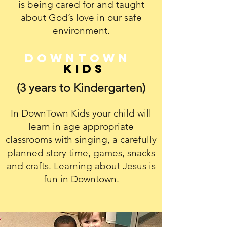
is being cared for and taught
about God’s love in our safe
environment.
Downtown
Kids
(3 years to Kindergarten)
In DownTown Kids your child will
learn in age appropriate
classrooms with singing, a carefully
planned story time, games, snacks
and crafts. Learning about Jesus is
fun in Downtown.