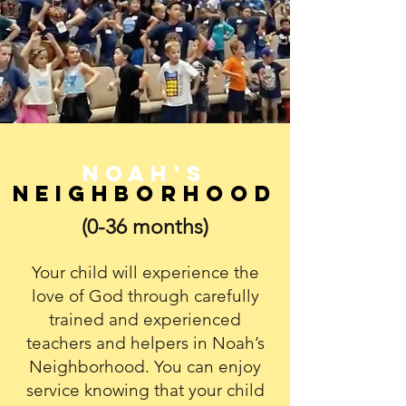
Noah's
Neighborhood
(0-36 months)
Your child will experience the
love of God through carefully
trained and experienced
teachers and helpers in Noah’s
Neighborhood. You can enjoy
service knowing that your child