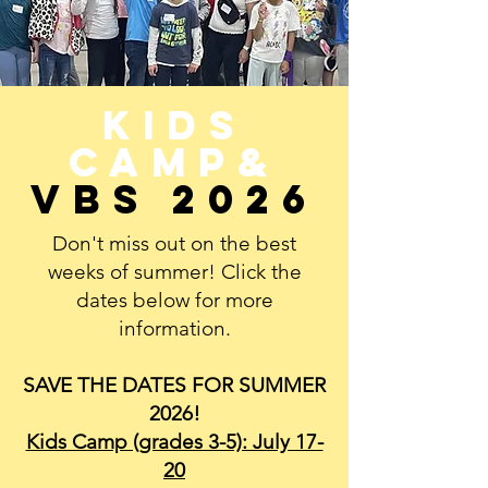
Kids
Camp&
VBS 2026
Don't miss out on the best
weeks of summer! Click the
dates below for more
information.
SAVE THE DATES FOR SUMMER
2026!
Kids Camp (grades 3-5): July 17-
20