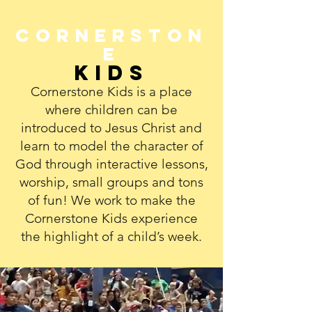
Cornerston
e
Kids
Cornerstone Kids is a place
where children can be
introduced to Jesus Christ and
learn to model the character of
God through interactive lessons,
worship, small groups and tons
of fun! We work to make the
Cornerstone Kids experience
the highlight of a child’s week.