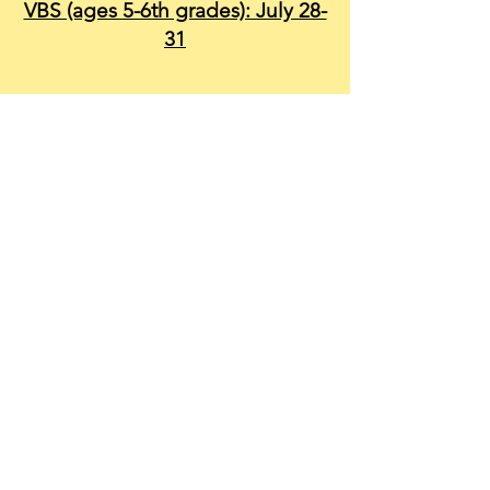
VBS (ages 5-6th grades): July 28-
31