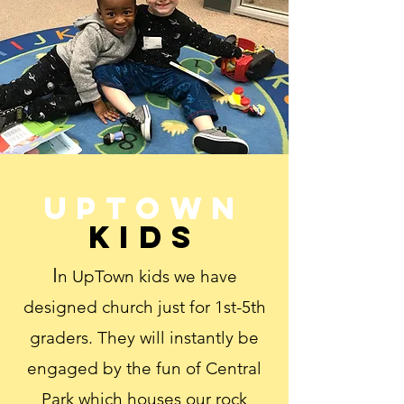
Uptown
Kids
I
n UpTown kids we have
designed church just for 1st-5th
graders. They will instantly be
engaged by the fun of Central
Park which houses our rock