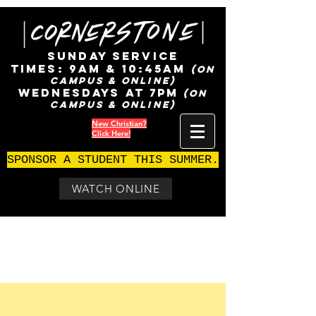
SUNDAY SERVICE
TIMES:
9AM & 10:45AM
(ON
CAMPUS & ONLINE)
WEDNESDAYS AT 7pm
(ON
CAMPUS & ONLINE)
New Christian?
Click Here!
SPONSOR A STUDENT THIS SUMMER.
WATCH ONLINE
Join us!
Sundays at 9 am ages 0 - 5th grade
Sundays at 10:45 am ages 0 - 5th grade
Wednesdays at 7pm ages 0 - 5th grade