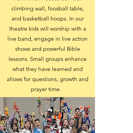
climbing wall, foosball table,
and basketball hoops. In our
theatre kids will worship with a
live band, engage in live action
shows and powerful Bible
lessons. Small groups enhance
what they have learned and
allows for questions, growth and
prayer time.