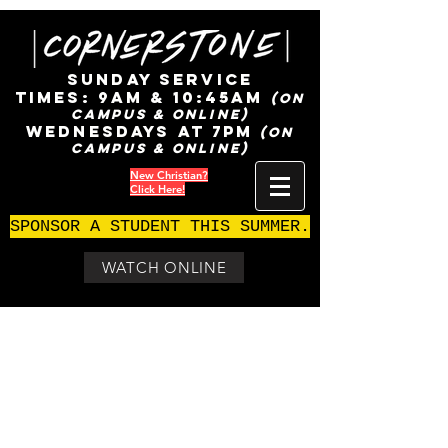
SUNDAY SERVICE
TIMES:
9AM & 10:45AM
(ON
CAMPUS & ONLINE)
WEDNESDAYS AT 7pm
(ON
CAMPUS & ONLINE)
New Christian?
Click Here!
SPONSOR A STUDENT THIS SUMMER.
WATCH ONLINE