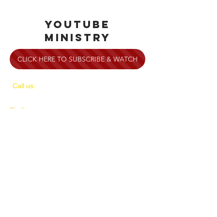
YOUTUBE
MINISTRY
CLICK HERE TO SUBSCRIBE & WATCH
​​Call us:
1-714-701-1818
​Find us:
4905 E. La Palma Ave.
Anaheim, CA 92807
​Service Times:
Sundays at 9 & 10:45am
and Wednesdays at 7pm
Servicios en Español Domingos a las
10:45am y Miercoles a las 7pm